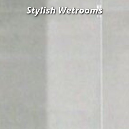
Stylish Wetrooms