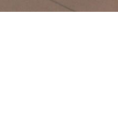
Gallery
Before and After